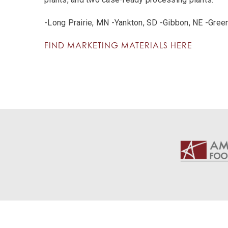
-Long Prairie, MN -Yankton, SD -Gibbon, NE -Gree
FIND MARKETING MATERIALS HERE