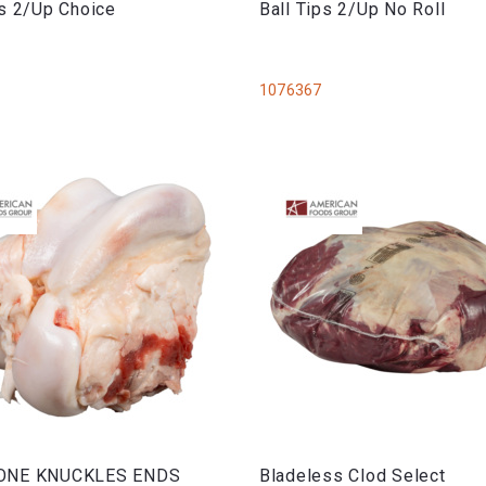
ps 2/Up Choice
Ball Tips 2/Up No Roll
1076367
ONE KNUCKLES ENDS
Bladeless Clod Select