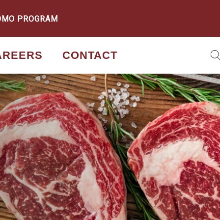
OMO PROGRAM
AREERS
CONTACT