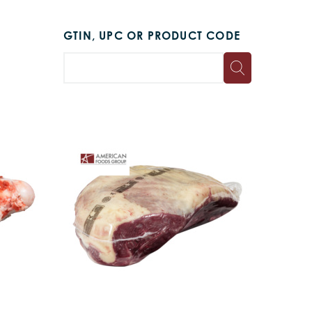
GTIN, UPC OR PRODUCT CODE