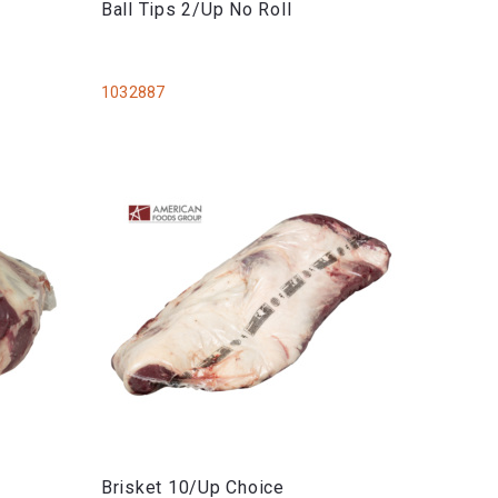
Ball Tips 2/Up No Roll
1032887
Brisket 10/Up Choice