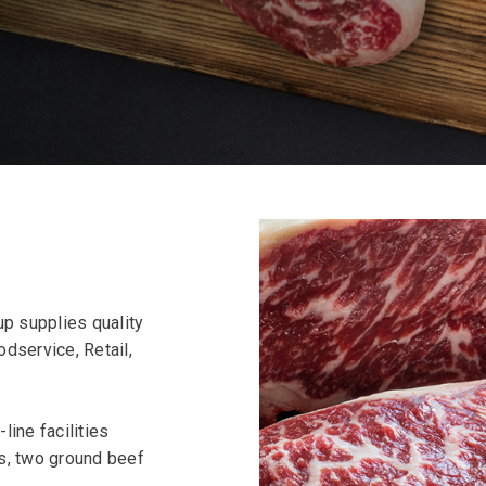
p supplies quality
dservice, Retail,
line facilities
ts, two ground beef