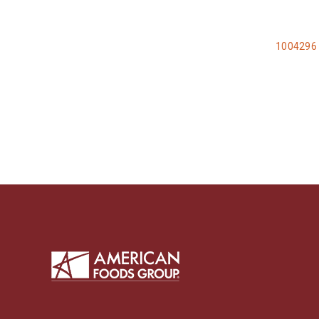
1004296