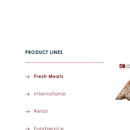
PRODUCT LINES
Fresh Meats
International
Retail
Foodservice