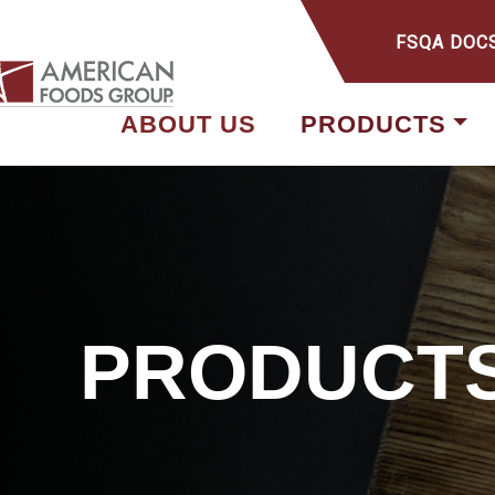
FSQA DOC
ABOUT US
PRODUCTS
PRODUCT