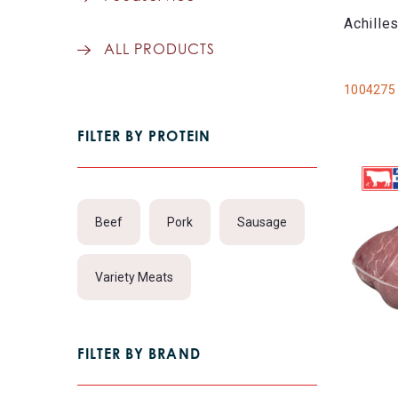
Achille
ALL PRODUCTS
1004275
FILTER BY PROTEIN
Beef
Pork
Sausage
Variety Meats
FILTER BY BRAND