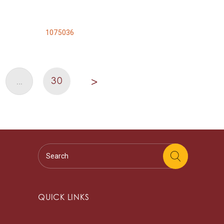
1075036
30
…
>
QUICK LINKS