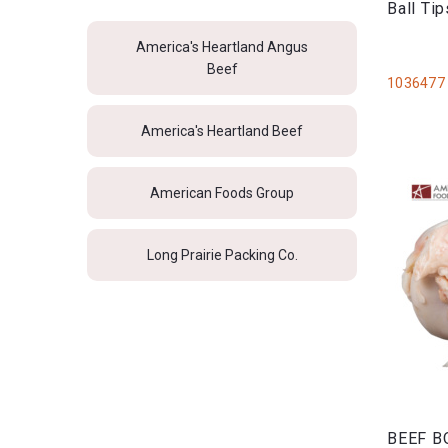
Ball Ti
America's Heartland Angus
Beef
1036477
America's Heartland Beef
American Foods Group
Long Prairie Packing Co.
BEEF B