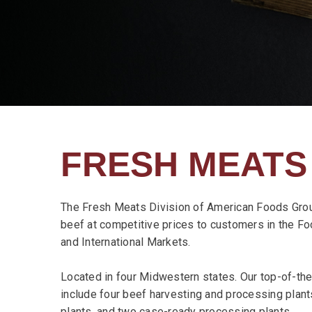
FRESH MEATS
The Fresh Meats Division of American Foods Grou
beef at competitive prices to customers in the Foo
and International Markets.
Located in four Midwestern states. Our top-of-the-
include four beef harvesting and processing plan
plants, and two case-ready processing plants.