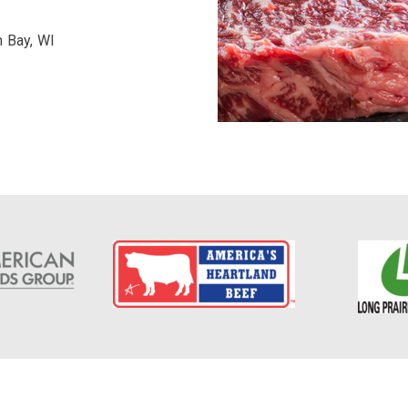
n Bay, WI