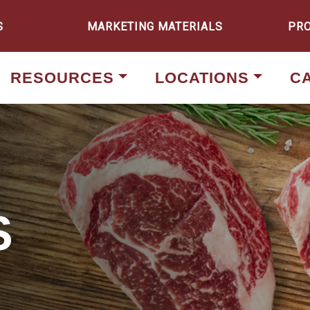
S
MARKETING MATERIALS
PR
RESOURCES
LOCATIONS
C
S