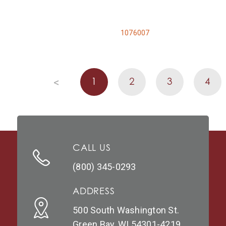
1076007
1
2
3
4
<
CALL US
(800) 345-0293
ADDRESS
500 South Washington St.
Green Bay, WI 54301-4219