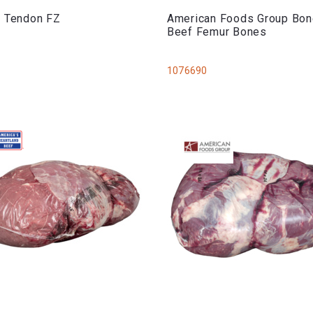
s Tendon FZ
American Foods Group Bon
Beef Femur Bones
1076690