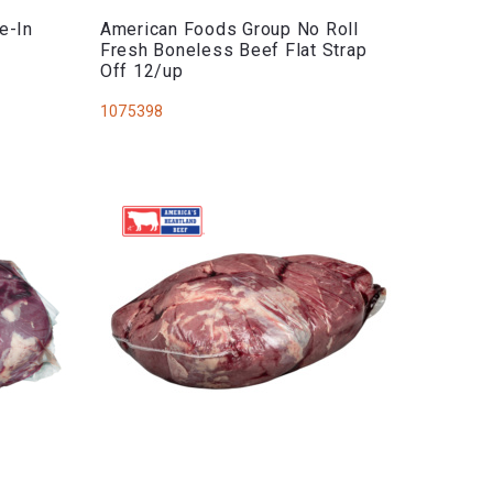
e-In
American Foods Group No Roll
Fresh Boneless Beef Flat Strap
Off 12/up
1075398