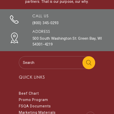
partners. That is our purpose, our why.
CALL US
(800) 345-0293
ADDRESS
500 South Washington St. Green Bay, WI
54301-4219
QUICK LINKS
Beef Chart
Promo Program
FSQA Documents
Marketing Materials