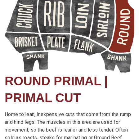
ROUND PRIMAL |
PRIMAL CUT
Home to lean, inexpensive cuts that come from the rump
and hind legs. The muscles in this area are used for
movement, so the beef is leaner and less tender. Often
sold as roasts, steaks for marinating or Ground Beef.