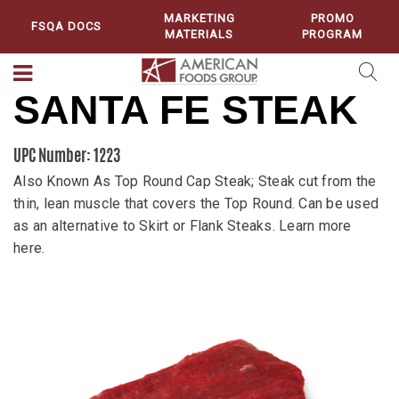
MARKETING
PROMO
FSQA DOCS
MATERIALS
PROGRAM
SANTA FE STEAK
UPC Number: 1223
Also Known As Top Round Cap Steak; Steak cut from the
thin, lean muscle that covers the Top Round. Can be used
as an alternative to Skirt or Flank Steaks. Learn more
here.