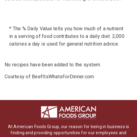
* The % Daily Value tells you how much of a nutrient
in a serving of food contributes to a daily diet. 2,000
calories a day is used for general nutrition advice.
No recipes have been added to the system.
Courtesy of BeefItsWhatsForDinner.com
At American Foods Group, our reason for being in business is
finding and providing opportunities for our employees and