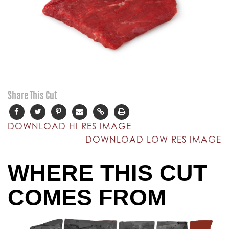
Share This Cut
DOWNLOAD HI RES IMAGE
DOWNLOAD LOW RES IMAGE
WHERE THIS CUT
COMES FROM