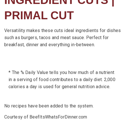
PRIMAL CUT
Versatility makes these cuts ideal ingredients for dishes
such as burgers, tacos and meat sauce. Perfect for
breakfast, dinner and everything in-between.
* The % Daily Value tells you how much of a nutrient
in a serving of food contributes to a daily diet. 2,000
calories a day is used for general nutrition advice.
No recipes have been added to the system.
Courtesy of BeefItsWhatsForDinner.com