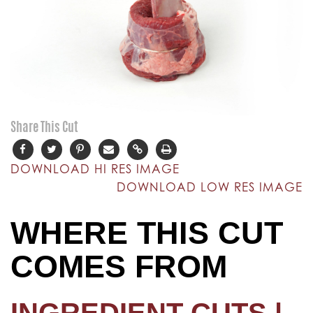
Share This Cut
DOWNLOAD HI RES IMAGE
DOWNLOAD LOW RES IMAGE
WHERE THIS CUT
COMES FROM
INGREDIENT CUTS |