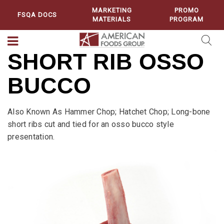
MARKETING
PROMO
FSQA DOCS
MATERIALS
PROGRAM
SHORT RIB OSSO
BUCCO
Also Known As Hammer Chop; Hatchet Chop; Long-bone
short ribs cut and tied for an osso bucco style
presentation.