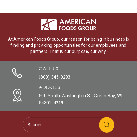
At American Foods Group, our reason for being in business is
finding and providing opportunities for our employees and
partners. That is our purpose, our why.
CALL US
(800) 345-0293
ADDRESS
500 South Washington St. Green Bay, WI
54301-4219